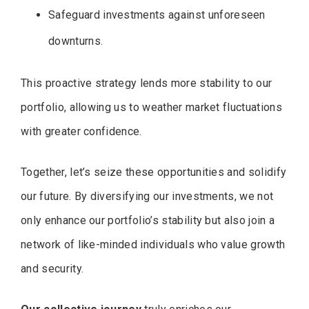
Safeguard investments against unforeseen
downturns.
This proactive strategy lends more stability to our
portfolio, allowing us to weather market fluctuations
with greater confidence.
Together, let’s seize these opportunities and solidify
our future. By diversifying our investments, we not
only enhance our portfolio’s stability but also join a
network of like-minded individuals who value growth
and security.