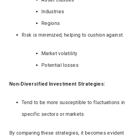
Industries
Regions
Risk is minimized, helping to cushion against:
Market volatility
Potential losses
Non-Diversified Investment Strategies:
Tend to be more susceptible to fluctuations in
specific sectors or markets.
By comparing these strategies, it becomes evident