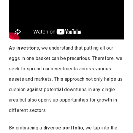
As investors,
we understand that putting all our
eggs in one basket can be precarious. Therefore, we
seek to spread our investments across various
assets and markets. This approach not only helps us
cushion against potential downturns in any single
area but also opens up opportunities for growth in
different sectors.
By embracing a
diverse portfolio
, we tap into the