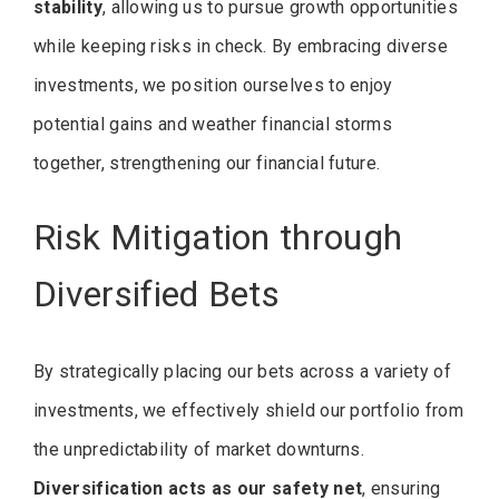
stability
, allowing us to pursue growth opportunities
while keeping risks in check. By embracing diverse
investments, we position ourselves to enjoy
potential gains and weather financial storms
together, strengthening our financial future.
Risk Mitigation through
Diversified Bets
By strategically placing our bets across a variety of
investments, we effectively shield our portfolio from
the unpredictability of market downturns.
Diversification acts as our safety net
, ensuring