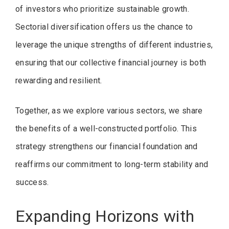
of investors who prioritize sustainable growth.
Sectorial diversification offers us the chance to
leverage the unique strengths of different industries,
ensuring that our collective financial journey is both
rewarding and resilient.
Together, as we explore various sectors, we share
the benefits of a well-constructed portfolio. This
strategy strengthens our financial foundation and
reaffirms our commitment to long-term stability and
success.
Expanding Horizons with