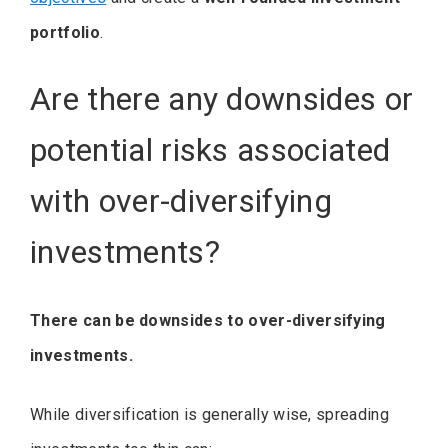
portfolio
.
Are there any downsides or
potential risks associated
with over-diversifying
investments?
There can be downsides to over-diversifying
investments.
While diversification is generally wise, spreading