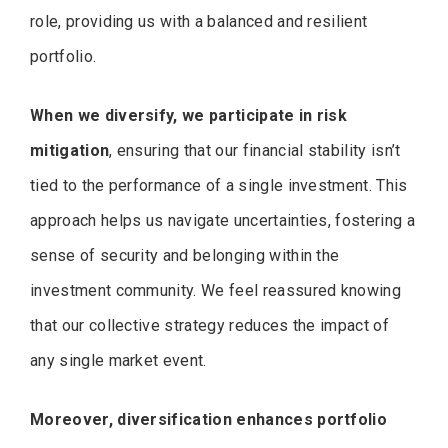
role, providing us with a balanced and resilient
portfolio.
When we diversify, we participate in risk
mitigation
, ensuring that our financial stability isn’t
tied to the performance of a single investment. This
approach helps us navigate uncertainties, fostering a
sense of security and belonging within the
investment community. We feel reassured knowing
that our collective strategy reduces the impact of
any single market event.
Moreover, diversification enhances portfolio