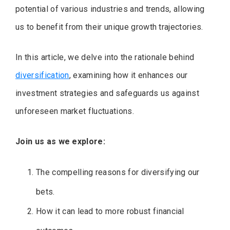
potential of various industries and trends, allowing
us to benefit from their unique growth trajectories.
In this article, we delve into the rationale behind
diversification
, examining how it enhances our
investment strategies and safeguards us against
unforeseen market fluctuations.
Join us as we explore:
The compelling reasons for diversifying our
bets.
How it can lead to more robust financial