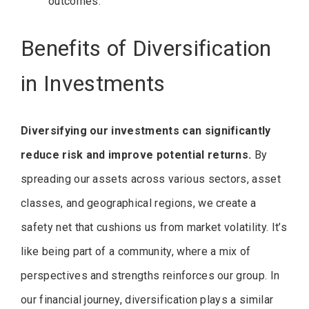
outcomes.
Benefits of Diversification
in Investments
Diversifying our investments can significantly
reduce risk and improve potential returns.
By
spreading our assets across various sectors, asset
classes, and geographical regions, we create a
safety net that cushions us from market volatility. It’s
like being part of a community, where a mix of
perspectives and strengths reinforces our group. In
our financial journey, diversification plays a similar