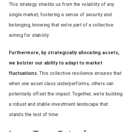
This strategy shields us from the volatility of any
single market, fostering a sense of security and
belonging, knowing that we’re part of a collective
aiming for stability.
Furthermore, by strategically allocating assets,
we bolster our ability to adapt to market
fluctuations.
This collective resilience ensures that
when one asset class underperforms, others can
potentially offset the impact. Together, we’re building
a robust and stable investment landscape that
stands the test of time.