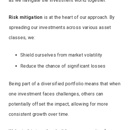
as we navigate the investment world together.
Risk mitigation
is at the heart of our approach. By
spreading our investments across various asset
classes, we:
Shield ourselves from market volatility
Reduce the chance of significant losses
Being part of a diversified portfolio means that when
one investment faces challenges, others can
potentially offset the impact, allowing for more
consistent growth over time.