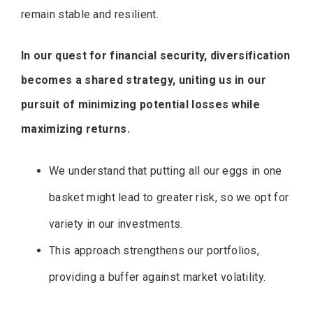
remain stable and resilient.
In our quest for financial security, diversification
becomes a shared strategy, uniting us in our
pursuit of minimizing potential losses while
maximizing returns.
We understand that putting all our eggs in one
basket might lead to greater risk, so we opt for
variety in our investments.
This approach strengthens our portfolios,
providing a buffer against market volatility.