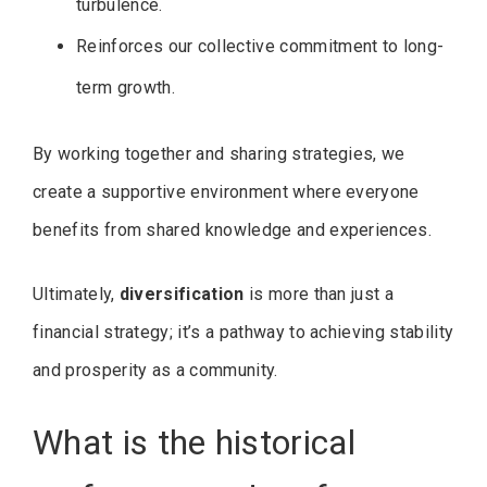
turbulence.
Reinforces our collective commitment to long-
term growth.
By working together and sharing strategies, we
create a supportive environment where everyone
benefits from shared knowledge and experiences.
Ultimately,
diversification
is more than just a
financial strategy; it’s a pathway to achieving stability
and prosperity as a community.
What is the historical