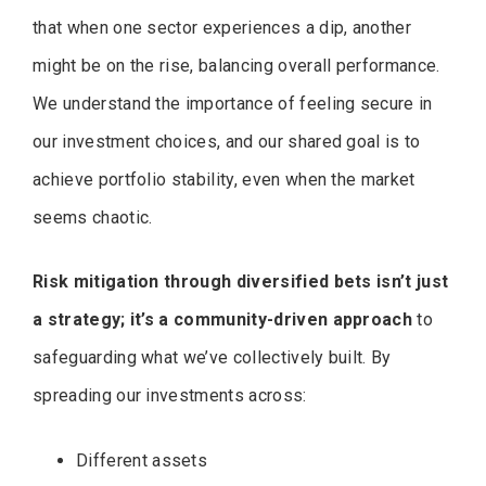
that when one sector experiences a dip, another
might be on the rise, balancing overall performance.
We understand the importance of feeling secure in
our investment choices, and our shared goal is to
achieve portfolio stability, even when the market
seems chaotic.
Risk mitigation through diversified bets isn’t just
a strategy; it’s a community-driven approach
to
safeguarding what we’ve collectively built. By
spreading our investments across:
Different assets