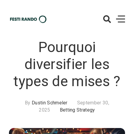
Skip
to
content
Oasis-
Minions.com
Pourquoi
– Betting
Strategy
diversifier les
types de mises ?
By
Dustin Schmeler
September 30,
2025
Betting Strategy