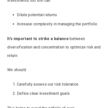
investments too thin can:
Dilute potential returns
Increase complexity in managing the portfolio
It’s important to strike a balance
between
diversification and concentration to optimize risk and
return.
We should:
Carefully assess our risk tolerance
Define clear investment goals