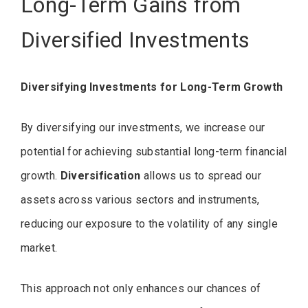
Long-Term Gains from
Diversified Investments
Diversifying Investments for Long-Term Growth
By diversifying our investments, we increase our
potential for achieving substantial long-term financial
growth.
Diversification
allows us to spread our
assets across various sectors and instruments,
reducing our exposure to the volatility of any single
market.
This approach not only enhances our chances of