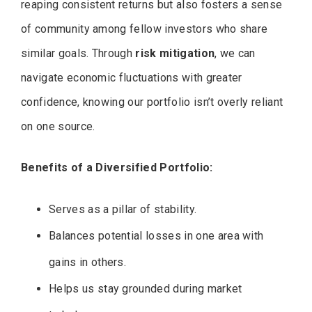
reaping consistent returns but also fosters a sense
of community among fellow investors who share
similar goals. Through
risk mitigation
, we can
navigate economic fluctuations with greater
confidence, knowing our portfolio isn’t overly reliant
on one source.
Benefits of a Diversified Portfolio:
Serves as a pillar of stability.
Balances potential losses in one area with
gains in others.
Helps us stay grounded during market