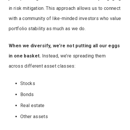
in risk mitigation. This approach allows us to connect
with a community of like-minded investors who value
portfolio stability as much as we do.
When we diversify, we’re not putting all our eggs
in one basket.
Instead, we’re spreading them
across different asset classes:
Stocks
Bonds
Real estate
Other assets