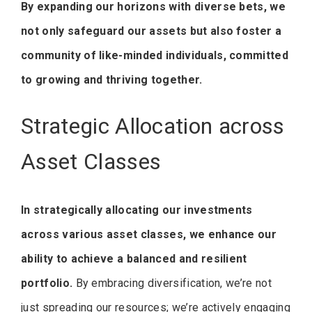
By expanding our horizons with diverse bets, we
not only safeguard our assets but also foster a
community of like-minded individuals, committed
to growing and thriving together.
Strategic Allocation across
Asset Classes
In strategically allocating our investments
across various asset classes, we enhance our
ability to achieve a balanced and resilient
portfolio.
By embracing diversification, we’re not
just spreading our resources; we’re actively engaging