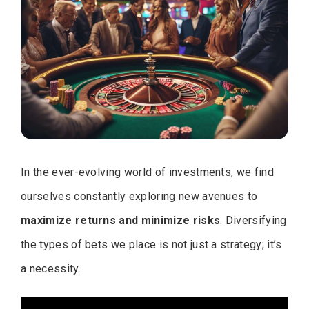
In the ever-evolving world of investments, we find
ourselves constantly exploring new avenues to
maximize returns and minimize risks
. Diversifying
the types of bets we place is not just a strategy; it’s
a necessity.