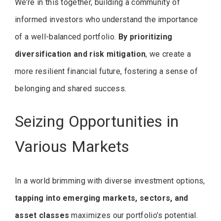
We’re in this together, building a community of
informed investors who understand the importance
of a well-balanced portfolio.
By prioritizing
diversification and risk mitigation
, we create a
more resilient financial future, fostering a sense of
belonging and shared success.
Seizing Opportunities in
Various Markets
In a world brimming with diverse investment options,
tapping into emerging markets, sectors, and
asset classes
maximizes our portfolio’s potential.