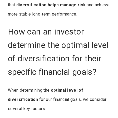
that
diversification helps manage risk
and achieve
more stable long-term performance.
How can an investor
determine the optimal level
of diversification for their
specific financial goals?
When determining the
optimal level of
diversification
for our financial goals, we consider
several key factors: