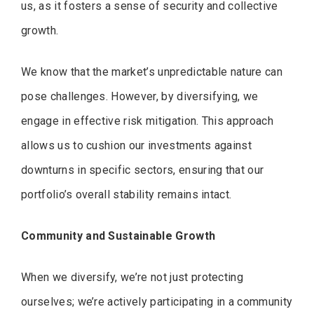
us, as it fosters a sense of security and collective
growth.
We know that the market’s unpredictable nature can
pose challenges. However, by diversifying, we
engage in effective risk mitigation. This approach
allows us to cushion our investments against
downturns in specific sectors, ensuring that our
portfolio’s overall stability remains intact.
Community and Sustainable Growth
When we diversify, we’re not just protecting
ourselves; we’re actively participating in a community