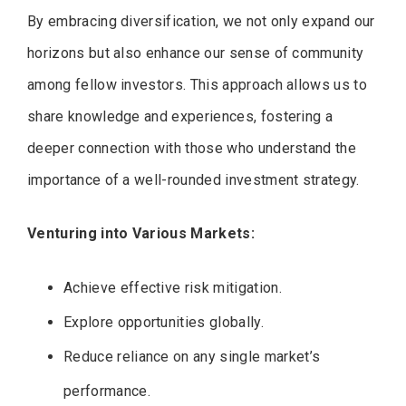
By embracing diversification, we not only expand our
horizons but also enhance our sense of community
among fellow investors. This approach allows us to
share knowledge and experiences, fostering a
deeper connection with those who understand the
importance of a well-rounded investment strategy.
Venturing into Various Markets:
Achieve effective risk mitigation.
Explore opportunities globally.
Reduce reliance on any single market’s
performance.