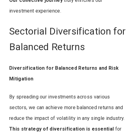
Our collective journey
truly enriches our
investment experience.
Sectorial Diversification for
Balanced Returns
Diversification for Balanced Returns and Risk
Mitigation
By spreading our investments across various
sectors, we can achieve more balanced returns and
reduce the impact of volatility in any single industry.
This strategy of diversification is essential
for