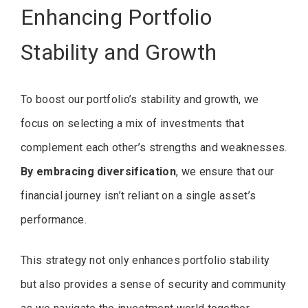
Enhancing Portfolio
Stability and Growth
To boost our portfolio’s stability and growth, we
focus on selecting a mix of investments that
complement each other’s strengths and weaknesses.
By embracing diversification
, we ensure that our
financial journey isn’t reliant on a single asset’s
performance.
This strategy not only enhances portfolio stability
but also provides a sense of security and community