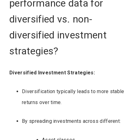
performance data for
diversified vs. non-
diversified investment
strategies?
Diversified Investment Strategies:
Diversification typically leads to more stable
returns over time.
By spreading investments across different:
Asset classes