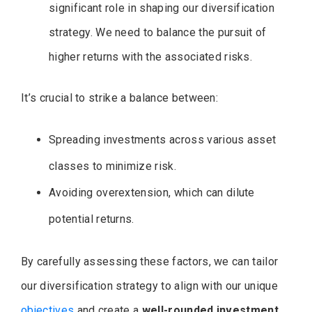
significant role in shaping our diversification
strategy. We need to balance the pursuit of
higher returns with the associated risks.
It’s crucial to strike a balance between:
Spreading investments across various asset
classes to minimize risk.
Avoiding overextension, which can dilute
potential returns.
By carefully assessing these factors, we can tailor
our diversification strategy to align with our unique
objectives
and create a
well-rounded investment