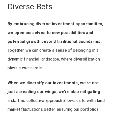
Diverse Bets
By embracing diverse investment opportunities,
we open ourselves to new possibilities and
potential growth beyond traditional boundaries.
Together, we can create a sense of belonging in a
dynamic financial landscape, where diversification
plays a crucial role.
When we diversify our investments, we’re not
just spreading our wings; we’re also mitigating
risk.
This collective approach allows us to withstand
market fluctuations better, ensuring our portfolios