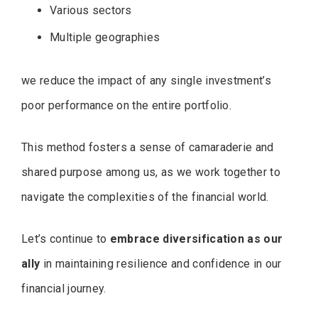
Various sectors
Multiple geographies
we reduce the impact of any single investment’s
poor performance on the entire portfolio.
This method fosters a sense of camaraderie and
shared purpose among us, as we work together to
navigate the complexities of the financial world.
Let’s continue to
embrace diversification as our
ally
in maintaining resilience and confidence in our
financial journey.