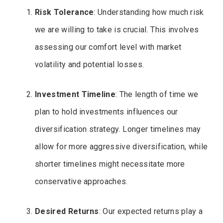
Risk Tolerance
: Understanding how much risk
we are willing to take is crucial. This involves
assessing our comfort level with market
volatility and potential losses.
Investment Timeline
: The length of time we
plan to hold investments influences our
diversification strategy. Longer timelines may
allow for more aggressive diversification, while
shorter timelines might necessitate more
conservative approaches.
Desired Returns
: Our expected returns play a