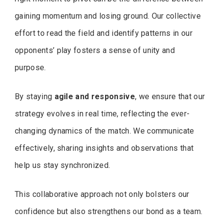
gaining momentum and losing ground. Our collective
effort to read the field and identify patterns in our
opponents’ play fosters a sense of unity and
purpose.
By staying
agile and responsive
, we ensure that our
strategy evolves in real time, reflecting the ever-
changing dynamics of the match. We communicate
effectively, sharing insights and observations that
help us stay synchronized.
This collaborative approach not only bolsters our
confidence but also strengthens our bond as a team.