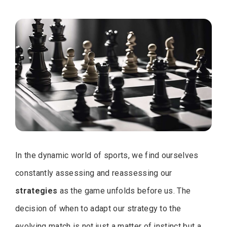
In the dynamic world of sports, we find ourselves
constantly assessing and reassessing our
strategies
as the game unfolds before us. The
decision of when to adapt our strategy to the
evolving match is not just a matter of instinct but a