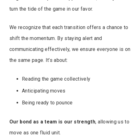
turn the tide of the game in our favor.
We recognize that each transition offers a chance to
shift the momentum. By staying alert and
communicating effectively, we ensure everyone is on
the same page. It’s about:
Reading the game collectively
Anticipating moves
Being ready to pounce
Our bond as a team is our strength
, allowing us to
move as one fluid unit.