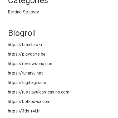
Categories
Betting Strategy
Blogroll
https://brainhac.kr
https://playdarts.be
https://reviewsonq.com
https://tunaryu.net
https://tugihagi.com
https://russiavulcan-casino.com
https://betkod-ua.com
https://3ds-r4i.fr