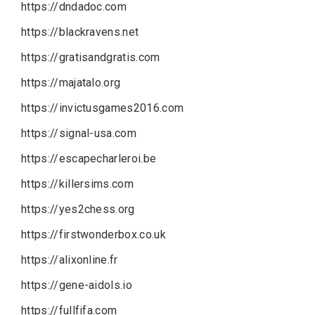
https://dndadoc.com
https://blackravens.net
https://gratisandgratis.com
https://majatalo.org
https://invictusgames2016.com
https://signal-usa.com
https://escapecharleroi.be
https://killersims.com
https://yes2chess.org
https://firstwonderbox.co.uk
https://alixonline.fr
https://gene-aidols.io
https://fullfifa.com