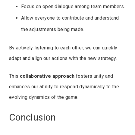
Focus on open dialogue among team members.
Allow everyone to contribute and understand
the adjustments being made.
By actively listening to each other, we can quickly
adapt and align our actions with the new strategy.
This
collaborative approach
fosters unity and
enhances our ability to respond dynamically to the
evolving dynamics of the game.
Conclusion