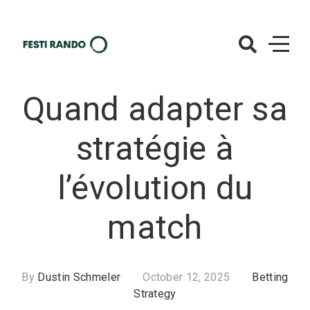
Skip
to
content
Oasis-
Minions.com
Quand adapter sa
– Betting
Strategy
stratégie à
l’évolution du
match
By
Dustin Schmeler
October 12, 2025
Betting
Strategy