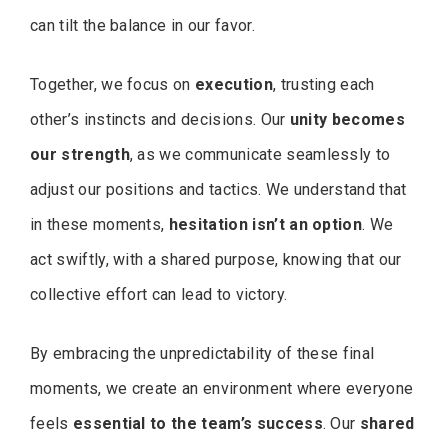
can tilt the balance in our favor.
Together, we focus on
execution
, trusting each
other’s instincts and decisions. Our
unity becomes
our strength
, as we communicate seamlessly to
adjust our positions and tactics. We understand that
in these moments,
hesitation isn’t an option
. We
act swiftly, with a shared purpose, knowing that our
collective effort can lead to victory.
By embracing the unpredictability of these final
moments, we create an environment where everyone
feels
essential to the team’s success
. Our
shared