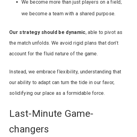
We become more than just players on a field;
we become a team with a shared purpose.
Our strategy should be dynamic
, able to pivot as
the match unfolds. We avoid rigid plans that don’t
account for the fluid nature of the game.
Instead, we embrace flexibility, understanding that
our ability to adapt can turn the tide in our favor,
solidifying our place as a formidable force.
Last-Minute Game-
changers