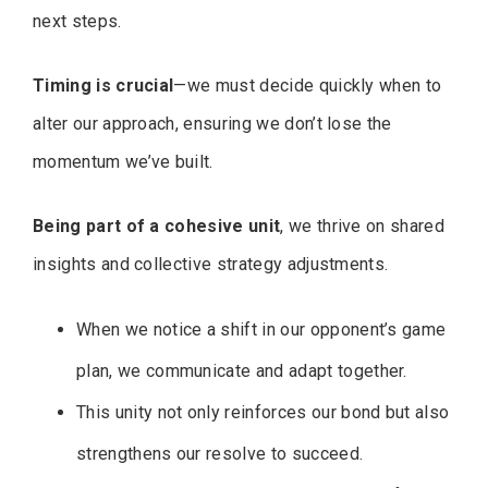
next steps.
Timing is crucial
—we must decide quickly when to
alter our approach, ensuring we don’t lose the
momentum we’ve built.
Being part of a cohesive unit
, we thrive on shared
insights and collective strategy adjustments.
When we notice a shift in our opponent’s game
plan, we communicate and adapt together.
This unity not only reinforces our bond but also
strengthens our resolve to succeed.