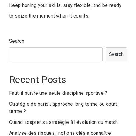
Keep honing your skills, stay flexible, and be ready
to seize the moment when it counts.
Search
Search
Recent Posts
Faut-il suivre une seule discipline sportive ?
Stratégie de paris : approche long terme ou court
terme ?
Quand adapter sa stratégie à l’évolution du match
Analyse des risques : notions clés à connaître