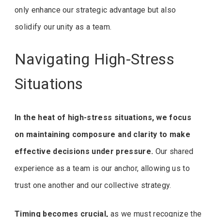
only enhance our strategic advantage but also
solidify our unity as a team.
Navigating High-Stress
Situations
In the heat of high-stress situations, we focus
on maintaining composure and clarity to make
effective decisions under pressure.
Our shared
experience as a team is our anchor, allowing us to
trust one another and our collective strategy.
Timing becomes crucial,
as we must recognize the