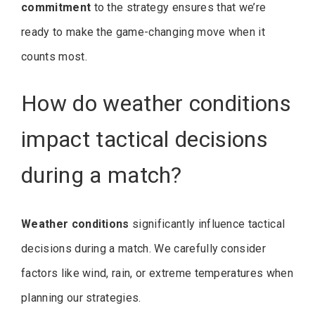
commitment
to the strategy ensures that we’re
ready to make the game-changing move when it
counts most.
How do weather conditions
impact tactical decisions
during a match?
Weather conditions
significantly influence tactical
decisions during a match. We carefully consider
factors like wind, rain, or extreme temperatures when
planning our strategies.