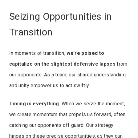
Seizing Opportunities in
Transition
In moments of transition,
we’re poised to
capitalize on the slightest defensive lapses
from
our opponents. As a team, our shared understanding
and unity empower us to act swiftly.
Timing is everything.
When we seize the moment,
we create momentum that propels us forward, often
catching our opponents off guard. Our strategy
hinges on these precise opportunities, as they can