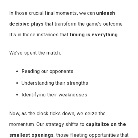
In those crucial final moments, we can
unleash
decisive plays
that transform the game’s outcome.
It’s in these instances that
timing is everything
.
We’ve spent the match:
Reading our opponents
Understanding their strengths
Identifying their weaknesses
Now, as the clock ticks down, we seize the
momentum. Our strategy shifts to
capitalize on the
smallest openings
, those fleeting opportunities that