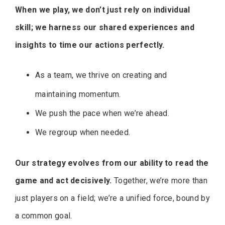
When we play, we don’t just rely on individual
skill; we harness our shared experiences and
insights to time our actions perfectly.
As a team, we thrive on creating and
maintaining momentum.
We push the pace when we’re ahead.
We regroup when needed.
Our strategy evolves from our ability to read the
game and act decisively.
Together, we’re more than
just players on a field; we’re a unified force, bound by
a common goal.