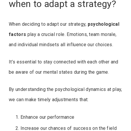
when to adapt a strategy?
When deciding to adapt our strategy,
psychological
factors
play a crucial role. Emotions, team morale,
and individual mindsets all influence our choices.
It’s essential to stay connected with each other and
be aware of our mental states during the game.
By understanding the psychological dynamics at play,
we can make timely adjustments that:
Enhance our performance
Increase our chances of success on the field