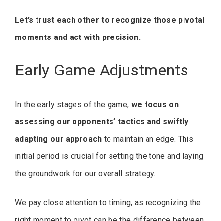
Let’s trust each other to recognize those pivotal
moments and act with precision.
Early Game Adjustments
In the early stages of the game,
we focus on
assessing our opponents’ tactics and swiftly
adapting our approach
to maintain an edge. This
initial period is crucial for setting the tone and laying
the groundwork for our overall strategy.
We pay close attention to timing, as recognizing the
right moment to pivot can be the difference between