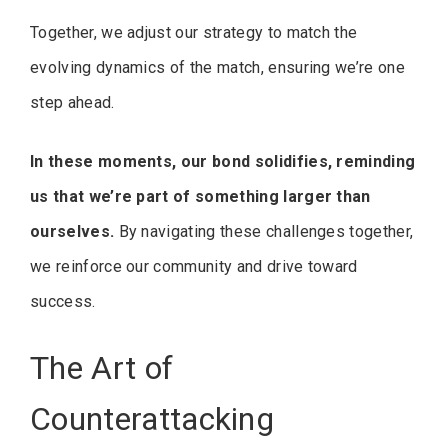
Together, we adjust our strategy to match the
evolving dynamics of the match, ensuring we’re one
step ahead.
In these moments, our bond solidifies, reminding
us that we’re part of something larger than
ourselves.
By navigating these challenges together,
we reinforce our community and drive toward
success.
The Art of
Counterattacking