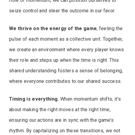
flow of momentum, we can position ourselves to
seize control and steer the outcome in our favor.
We thrive on the energy of the game
, feeling the
pulse of each moment as a collective unit. Together,
we create an environment where every player knows
their role and steps up when the time is right. This
shared understanding fosters a sense of belonging,
where everyone contributes to our shared success.
Timing is everything.
When momentum shifts, it’s
about making the right moves at the right time,
ensuring our actions are in sync with the game’s
rhythm. By capitalizing on these transitions, we not