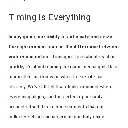
Timing is Everything
In any game, our ability to anticipate and seize
the right moment can be the difference between
victory and defeat.
Timing isn’t just about reacting
quickly; it’s about reading the game, sensing shifts in
momentum, and knowing when to execute our
strategy. We’ve all felt that electric moment when
everything aligns, and the perfect opportunity
presents itself. It’s in those moments that our
collective effort and understanding truly shine.