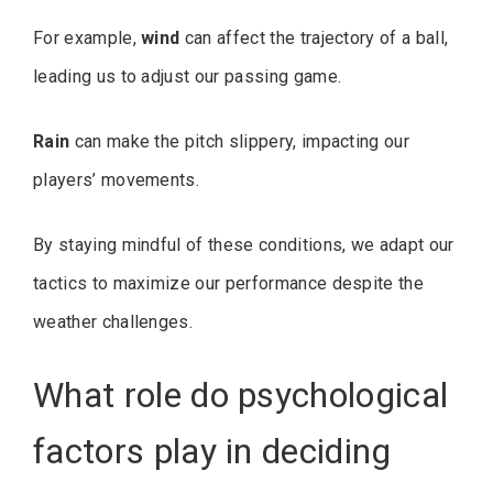
For example,
wind
can affect the trajectory of a ball,
leading us to adjust our passing game.
Rain
can make the pitch slippery, impacting our
players’ movements.
By staying mindful of these conditions, we adapt our
tactics to maximize our performance despite the
weather challenges.
What role do psychological
factors play in deciding