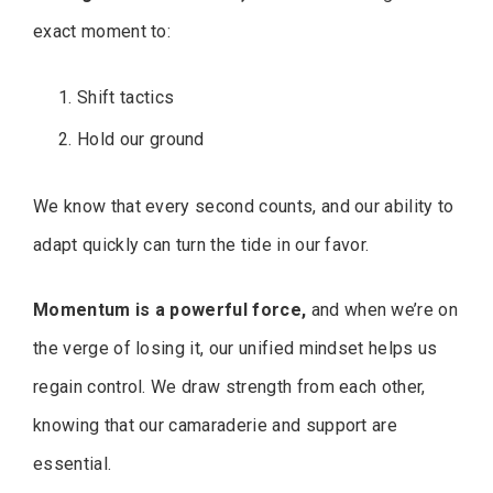
exact moment to:
Shift tactics
Hold our ground
We know that every second counts, and our ability to
adapt quickly can turn the tide in our favor.
Momentum is a powerful force,
and when we’re on
the verge of losing it, our unified mindset helps us
regain control. We draw strength from each other,
knowing that our camaraderie and support are
essential.