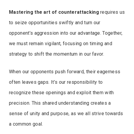
Mastering the art of counterattacking
requires us
to seize opportunities swiftly and turn our
opponent’s aggression into our advantage. Together,
we must remain vigilant, focusing on timing and
strategy to shift the momentum in our favor.
When our opponents push forward, their eagerness
often leaves gaps. It’s our responsibility to
recognize these openings and exploit them with
precision. This shared understanding creates a
sense of unity and purpose, as we all strive towards
a common goal.