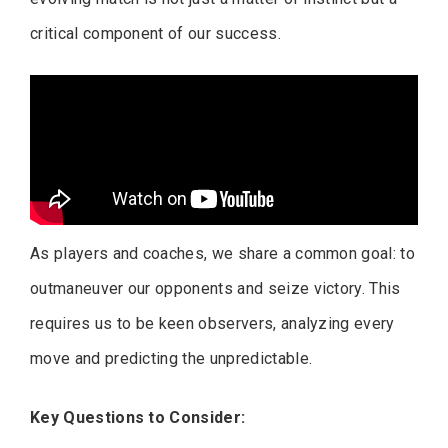
critical component of our success.
As players and coaches, we share a common goal: to
outmaneuver our opponents and seize victory. This
requires us to be keen observers, analyzing every
move and predicting the unpredictable.
Key Questions to Consider: