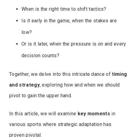
When is the right time to shift tactics?
Is it early in the game, when the stakes are
low?
Or is it later, when the pressure is on and every
decision counts?
Together, we delve into this intricate dance of
timing
and strategy
, exploring how and when we should
pivot to gain the upper hand.
In this article, we will examine
key moments
in
various sports where strategic adaptation has
proven pivotal.