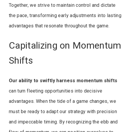
Together, we strive to maintain control and dictate
the pace, transforming early adjustments into lasting
advantages that resonate throughout the game.
Capitalizing on Momentum
Shifts
Our ability to swiftly harness momentum shifts
can turn fleeting opportunities into decisive
advantages. When the tide of a game changes, we
must be ready to adapt our strategy with precision
and impeccable timing. By recognizing the ebb and