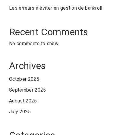
Les erreurs à éviter en gestion de bankroll
Recent Comments
No comments to show.
Archives
October 2025
September 2025
August 2025
July 2025