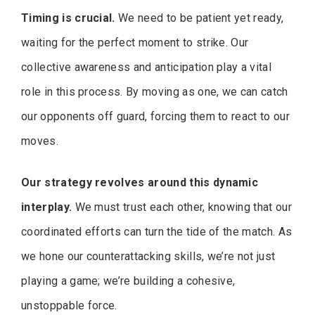
Timing is crucial.
We need to be patient yet ready,
waiting for the perfect moment to strike. Our
collective awareness and anticipation play a vital
role in this process. By moving as one, we can catch
our opponents off guard, forcing them to react to our
moves.
Our strategy revolves around this dynamic
interplay.
We must trust each other, knowing that our
coordinated efforts can turn the tide of the match. As
we hone our counterattacking skills, we’re not just
playing a game; we’re building a cohesive,
unstoppable force.