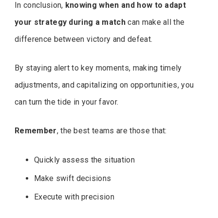
In conclusion,
knowing when and how to adapt
your strategy during a match
can make all the
difference between victory and defeat.
By staying alert to key moments, making timely
adjustments, and capitalizing on opportunities, you
can turn the tide in your favor.
Remember
, the best teams are those that:
Quickly assess the situation
Make swift decisions
Execute with precision