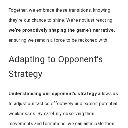
Together, we embrace these transitions, knowing
they’re our chance to shine. We’re not just reacting;
we’re proactively shaping the game’s narrative
,
ensuring we remain a force to be reckoned with.
Adapting to Opponent’s
Strategy
Understanding our opponent’s strategy
allows us
to adjust our tactics effectively and exploit potential
weaknesses. By carefully observing their
movements and formations, we can anticipate their