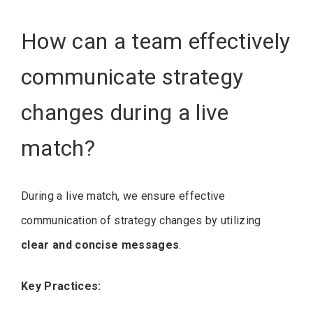
How can a team effectively
communicate strategy
changes during a live
match?
During a live match, we ensure effective
communication of strategy changes by utilizing
clear and concise messages
.
Key Practices: