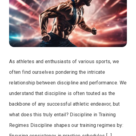
As athletes and enthusiasts of various sports, we
often find ourselves pondering the intricate
relationship between discipline and performance. We
understand that discipline is often touted as the
backbone of any successful athletic endeavor, but
what does this truly entail? Discipline in Training
Regimes Discipline shapes our training regimes by:
Ensuring consistency in practice schedules […]