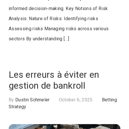
informed decision-making. Key Notions of Risk
Analysis: Nature of Risks: Identifying risks
Assessing risks Managing risks across various
sectors By understanding […]
Les erreurs à éviter en
gestion de bankroll
By
Dustin Schmeler
October 6, 2025
Betting
Strategy