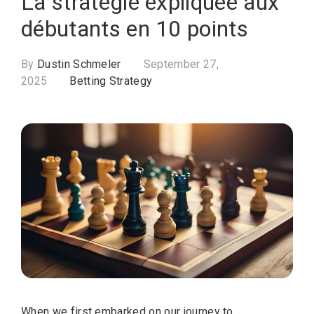
La stratégie expliquée aux
débutants en 10 points
By
Dustin Schmeler
September 27,
2025
Betting Strategy
When we first embarked on our journey to