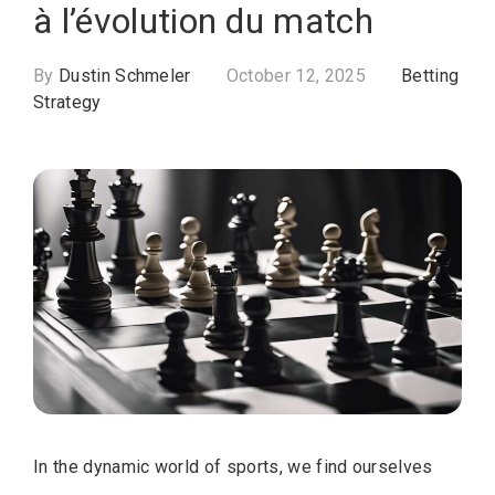
à l’évolution du match
By
Dustin Schmeler
October 12, 2025
Betting
Strategy
In the dynamic world of sports, we find ourselves