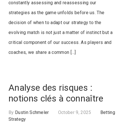
constantly assessing and reassessing our
strategies as the game unfolds before us. The
decision of when to adapt our strategy to the
evolving match is not just a matter of instinct but a
critical component of our success. As players and
coaches, we share a common […]
Analyse des risques :
notions clés à connaître
By
Dustin Schmeler
October 9, 2025
Betting
Strategy