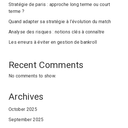
Stratégie de paris : approche long terme ou court
terme ?
Quand adapter sa stratégie à l’évolution du match
Analyse des risques : notions clés à connaître
Les erreurs à éviter en gestion de bankroll
Recent Comments
No comments to show.
Archives
October 2025
September 2025