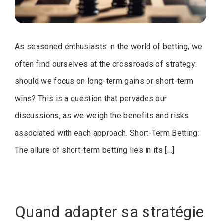
As seasoned enthusiasts in the world of betting, we
often find ourselves at the crossroads of strategy:
should we focus on long-term gains or short-term
wins? This is a question that pervades our
discussions, as we weigh the benefits and risks
associated with each approach. Short-Term Betting:
The allure of short-term betting lies in its […]
Quand adapter sa stratégie