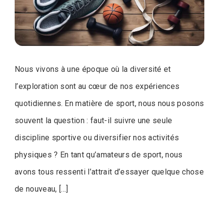
Nous vivons à une époque où la diversité et
l’exploration sont au cœur de nos expériences
quotidiennes. En matière de sport, nous nous posons
souvent la question : faut-il suivre une seule
discipline sportive ou diversifier nos activités
physiques ? En tant qu’amateurs de sport, nous
avons tous ressenti l’attrait d’essayer quelque chose
de nouveau, […]