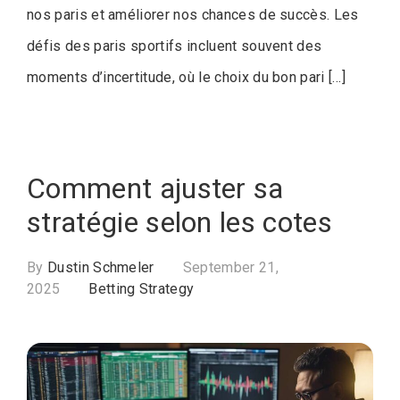
nos paris et améliorer nos chances de succès. Les
défis des paris sportifs incluent souvent des
moments d’incertitude, où le choix du bon pari […]
Comment ajuster sa
stratégie selon les cotes
By
Dustin Schmeler
September 21,
2025
Betting Strategy