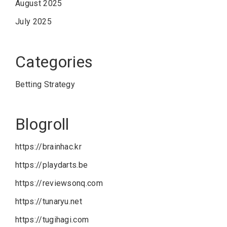
August 2025
July 2025
Categories
Betting Strategy
Blogroll
https://brainhac.kr
https://playdarts.be
https://reviewsonq.com
https://tunaryu.net
https://tugihagi.com