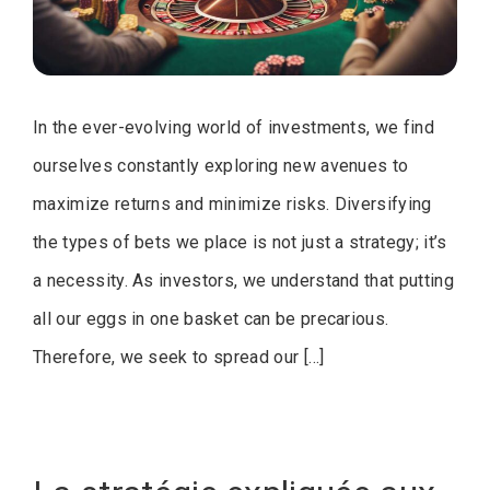
In the ever-evolving world of investments, we find
ourselves constantly exploring new avenues to
maximize returns and minimize risks. Diversifying
the types of bets we place is not just a strategy; it’s
a necessity. As investors, we understand that putting
all our eggs in one basket can be precarious.
Therefore, we seek to spread our […]