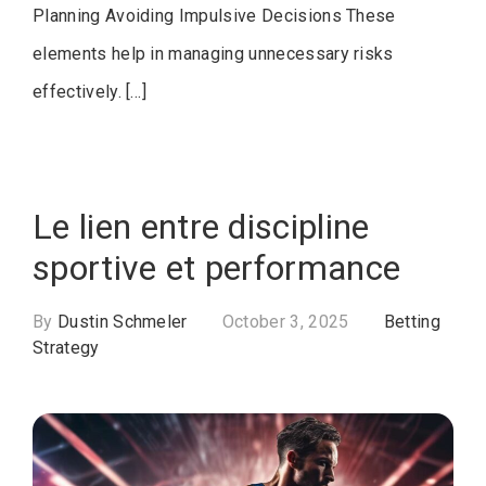
Planning Avoiding Impulsive Decisions These
elements help in managing unnecessary risks
effectively. […]
Le lien entre discipline
sportive et performance
By
Dustin Schmeler
October 3, 2025
Betting
Strategy