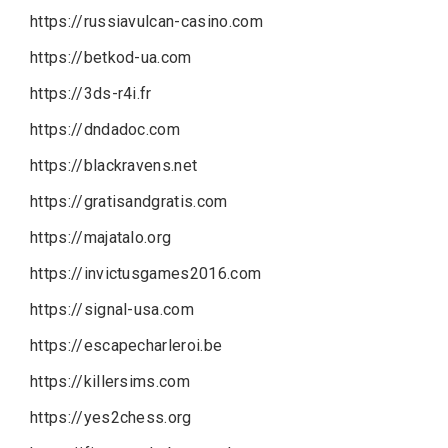
https://russiavulcan-casino.com
https://betkod-ua.com
https://3ds-r4i.fr
https://dndadoc.com
https://blackravens.net
https://gratisandgratis.com
https://majatalo.org
https://invictusgames2016.com
https://signal-usa.com
https://escapecharleroi.be
https://killersims.com
https://yes2chess.org