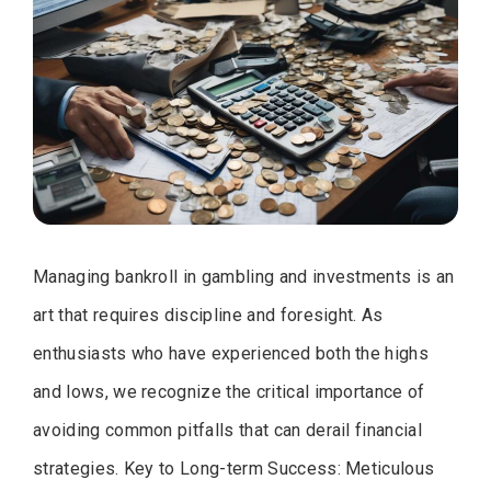
Managing bankroll in gambling and investments is an
art that requires discipline and foresight. As
enthusiasts who have experienced both the highs
and lows, we recognize the critical importance of
avoiding common pitfalls that can derail financial
strategies. Key to Long-term Success: Meticulous