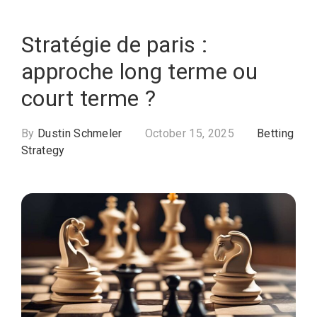
Stratégie de paris :
approche long terme ou
court terme ?
By
Dustin Schmeler
October 15, 2025
Betting
Strategy