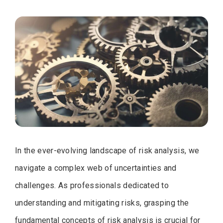
In the ever-evolving landscape of risk analysis, we
navigate a complex web of uncertainties and
challenges. As professionals dedicated to
understanding and mitigating risks, grasping the
fundamental concepts of risk analysis is crucial for