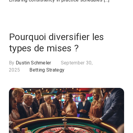
Pourquoi diversifier les
types de mises ?
By
Dustin Schmeler
September 30,
2025
Betting Strategy