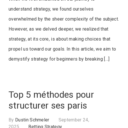
understand strategy, we found ourselves
overwhelmed by the sheer complexity of the subject.
However, as we delved deeper, we realized that
strategy, at its core, is about making choices that
propel us toward our goals. In this article, we aim to
demystify strategy for beginners by breaking […]
Top 5 méthodes pour
structurer ses paris
By
Dustin Schmeler
September 24,
2025
Betting Strategy