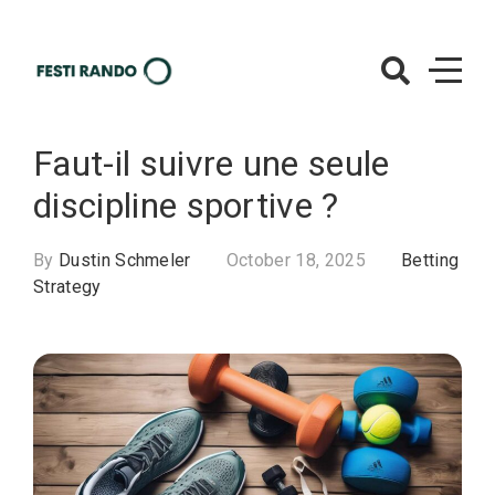
Skip
to
content
Oasis-
Minions.com
Faut-il suivre une seule
– Betting
discipline sportive ?
Strategy
By
Dustin Schmeler
October 18, 2025
Betting
Strategy