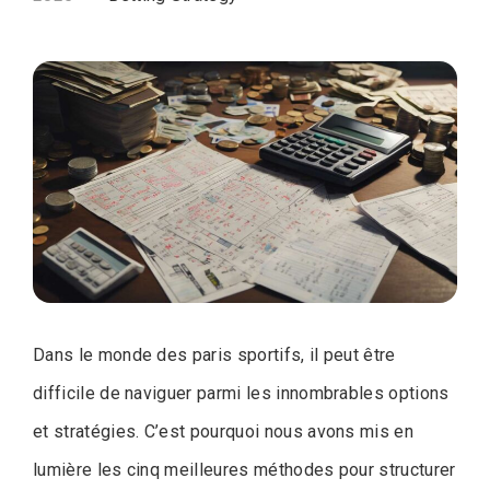
Dans le monde des paris sportifs, il peut être
difficile de naviguer parmi les innombrables options
et stratégies. C’est pourquoi nous avons mis en
lumière les cinq meilleures méthodes pour structurer