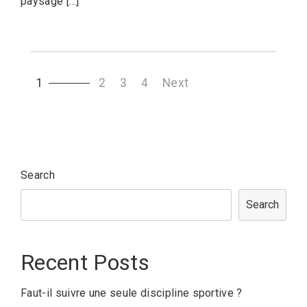
paysage […]
Posts
1
2
3
4
Next
navigation
Search
Search
Recent Posts
Faut-il suivre une seule discipline sportive ?