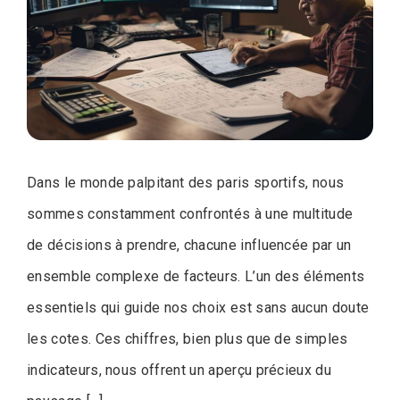
Dans le monde palpitant des paris sportifs, nous
sommes constamment confrontés à une multitude
de décisions à prendre, chacune influencée par un
ensemble complexe de facteurs. L’un des éléments
essentiels qui guide nos choix est sans aucun doute
les cotes. Ces chiffres, bien plus que de simples
indicateurs, nous offrent un aperçu précieux du