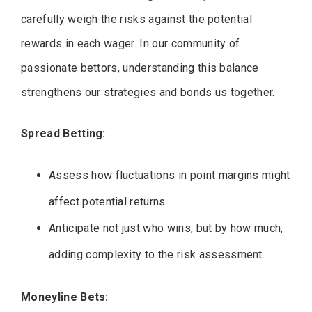
carefully weigh the risks against the potential
rewards in each wager. In our community of
passionate bettors, understanding this balance
strengthens our strategies and bonds us together.
Spread Betting:
Assess how fluctuations in point margins might
affect potential returns.
Anticipate not just who wins, but by how much,
adding complexity to the risk assessment.
Moneyline Bets: