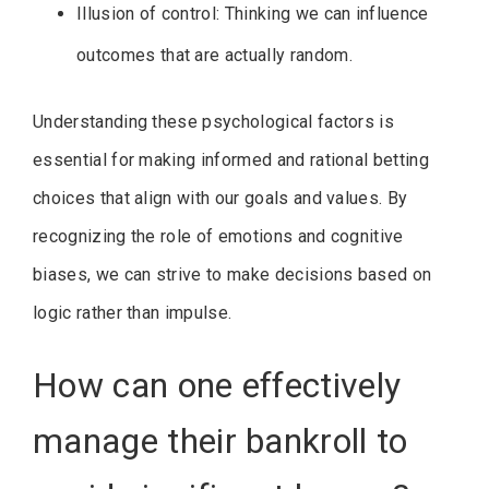
Illusion of control: Thinking we can influence
outcomes that are actually random.
Understanding these psychological factors is
essential for making informed and rational betting
choices that align with our goals and values. By
recognizing the role of emotions and cognitive
biases, we can strive to make decisions based on
logic rather than impulse.
How can one effectively
manage their bankroll to