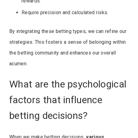
rewards.
Require precision and calculated risks.
By integrating these betting types, we can refine our
strategies. This fosters a sense of belonging within
the betting community and enhances our overall
acumen.
What are the psychological
factors that influence
betting decisions?
When we make betting decisions,
various