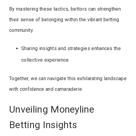
By mastering these tactics, bettors can strengthen
their sense of belonging within the vibrant betting
community.
Sharing insights and strategies enhances the
collective experience.
Together, we can navigate this exhilarating landscape
with confidence and camaraderie.
Unveiling Moneyline
Betting Insights