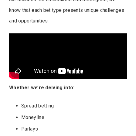
know that each bet type presents unique challenges
and opportunities.
Whether we’re delving into:
Spread betting
Moneyline
Parlays