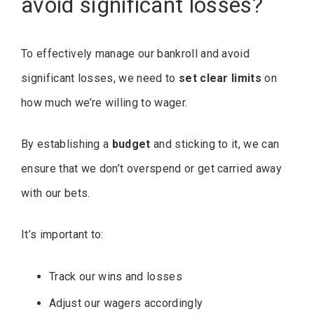
avoid significant losses?
To effectively manage our bankroll and avoid
significant losses, we need to
set clear limits
on
how much we’re willing to wager.
By establishing a
budget
and sticking to it, we can
ensure that we don’t overspend or get carried away
with our bets.
It’s important to:
Track our wins and losses
Adjust our wagers accordingly