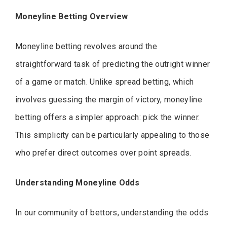
Moneyline Betting Overview
Moneyline betting revolves around the
straightforward task of predicting the outright winner
of a game or match. Unlike spread betting, which
involves guessing the margin of victory, moneyline
betting offers a simpler approach: pick the winner.
This simplicity can be particularly appealing to those
who prefer direct outcomes over point spreads.
Understanding Moneyline Odds
In our community of bettors, understanding the odds