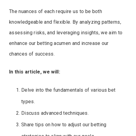
The nuances of each require us to be both
knowledgeable and flexible. By analyzing patterns,
assessing risks, and leveraging insights, we aim to
enhance our betting acumen and increase our
chances of success.
In this article, we will:
Delve into the fundamentals of various bet
types.
Discuss advanced techniques.
Share tips on how to adjust our betting