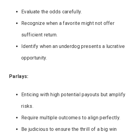
Evaluate the odds carefully.
Recognize when a favorite might not offer
sufficient return.
Identify when an underdog presents a lucrative
opportunity.
Parlays:
Enticing with high potential payouts but amplify
risks.
Require multiple outcomes to align perfectly.
Be judicious to ensure the thrill of a big win