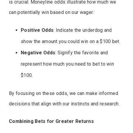
is crucial. Moneyline odds illustrate how much we
can potentially win based on our wager:
Positive Odds
: Indicate the underdog and
show the amount you could win on a $100 bet.
Negative Odds
: Signify the favorite and
represent how much you need to bet to win
$100.
By focusing on these odds, we can make informed
decisions that align with our instincts and research.
Combining Bets for Greater Returns