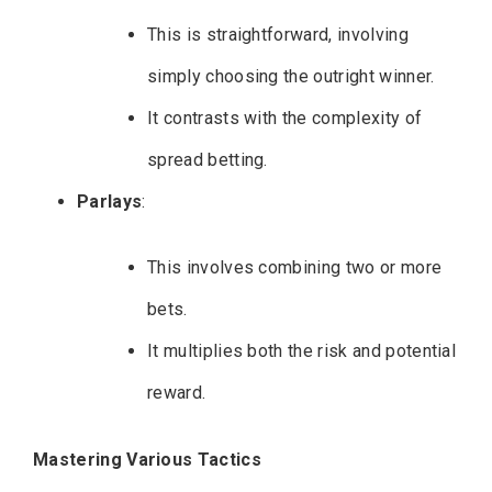
This is straightforward, involving
simply choosing the outright winner.
It contrasts with the complexity of
spread betting.
Parlays
:
This involves combining two or more
bets.
It multiplies both the risk and potential
reward.
Mastering Various Tactics