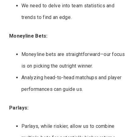
We need to delve into team statistics and
trends to find an edge.
Moneyline Bets:
Moneyline bets are straightforward—our focus
is on picking the outright winner.
Analyzing head-to-head matchups and player
performances can guide us.
Parlays:
Parlays, while riskier, allow us to combine