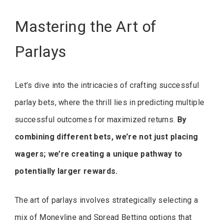
Mastering the Art of
Parlays
Let’s dive into the intricacies of crafting successful
parlay bets, where the thrill lies in predicting multiple
successful outcomes for maximized returns.
By
combining different bets, we’re not just placing
wagers; we’re creating a unique pathway to
potentially larger rewards.
The art of parlays involves strategically selecting a
mix of Moneyline and Spread Betting options that