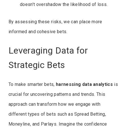
doesn’t overshadow the likelihood of loss.
By assessing these risks, we can place more
informed and cohesive bets.
Leveraging Data for
Strategic Bets
To make smarter bets,
harnessing data analytics
is
crucial for uncovering patterns and trends. This
approach can transform how we engage with
different types of bets such as Spread Betting,
Moneyline, and Parlays. Imagine the confidence