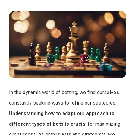
In the dynamic world of betting, we find ourselves
constantly seeking ways to refine our strategies.
Understanding how to adapt our approach to
different types of bets is crucial
for maximizing
our success. As enthusiasts and strategists, we