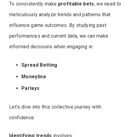
To consistently make
profitable bets
, we need to
meticulously analyze trends and patterns that
influence game outcomes. By studying past
performances and current data, we can make
informed decisions when engaging in:
Spread Betting
Moneyline
Parlays
Let’s dive into this collective journey with
confidence.
Identifying trends
involves: