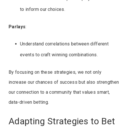
to inform our choices.
Parlays
:
Understand correlations between different
events to craft winning combinations.
By focusing on these strategies, we not only
increase our chances of success but also strengthen
our connection to a community that values smart,
data-driven betting.
Adapting Strategies to Bet