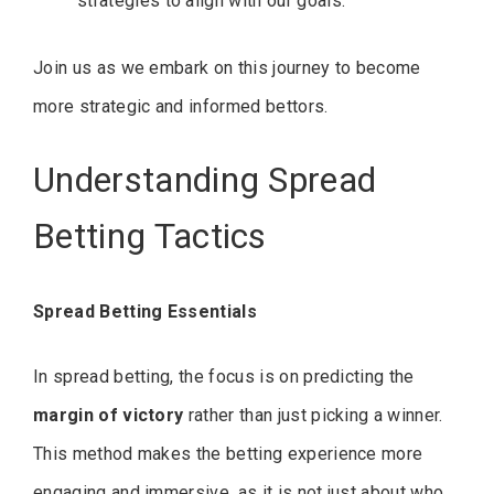
strategies to align with our goals.
Join us as we embark on this journey to become
more strategic and informed bettors.
Understanding Spread
Betting Tactics
Spread Betting Essentials
In spread betting, the focus is on predicting the
margin of victory
rather than just picking a winner.
This method makes the betting experience more
engaging and immersive, as it is not just about who