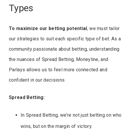
Types
To maximize our betting potential
, we must tailor
our strategies to suit each specific type of bet. As a
community passionate about betting, understanding
the nuances of Spread Betting, Moneyline, and
Parlays allows us to feel more connected and
confident in our decisions.
Spread Betting:
In Spread Betting, we’re not just betting on who
wins, but on the margin of victory.