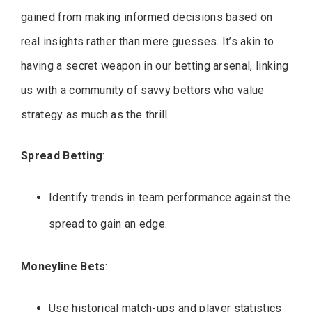
gained from making informed decisions based on
real insights rather than mere guesses. It’s akin to
having a secret weapon in our betting arsenal, linking
us with a community of savvy bettors who value
strategy as much as the thrill.
Spread Betting
:
Identify trends in team performance against the
spread to gain an edge.
Moneyline Bets
:
Use historical match-ups and player statistics