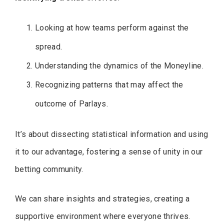
Looking at how teams perform against the
spread.
Understanding the dynamics of the Moneyline.
Recognizing patterns that may affect the
outcome of Parlays.
It’s about dissecting statistical information and using
it to our advantage, fostering a sense of unity in our
betting community.
We can share insights and strategies, creating a
supportive environment where everyone thrives.