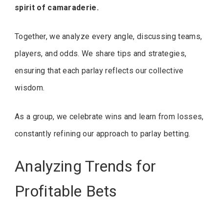
spirit of camaraderie.
Together, we analyze every angle, discussing teams,
players, and odds. We share tips and strategies,
ensuring that each parlay reflects our collective
wisdom.
As a group, we celebrate wins and learn from losses,
constantly refining our approach to parlay betting.
Analyzing Trends for
Profitable Bets