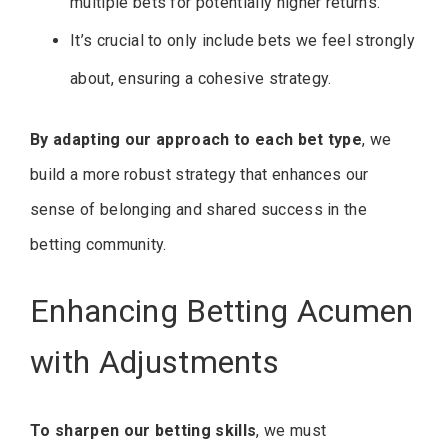
multiple bets for potentially higher returns.
It’s crucial to only include bets we feel strongly
about, ensuring a cohesive strategy.
By adapting our approach to each bet type
, we
build a more robust strategy that enhances our
sense of belonging and shared success in the
betting community.
Enhancing Betting Acumen
with Adjustments
To sharpen our betting skills
, we must