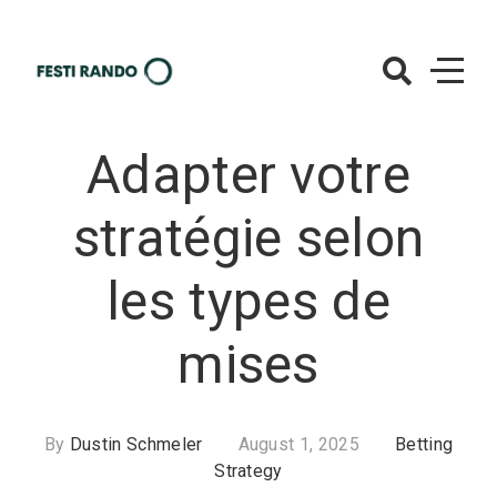
Skip
to
content
Oasis-
Minions.com
Adapter votre
– Betting
Strategy
stratégie selon
les types de
mises
By
Dustin Schmeler
August 1, 2025
Betting
Strategy