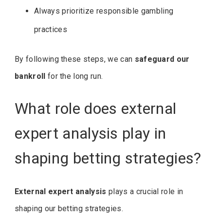
Always prioritize responsible gambling
practices
By following these steps, we can
safeguard our
bankroll
for the long run.
What role does external
expert analysis play in
shaping betting strategies?
External expert analysis
plays a crucial role in
shaping our betting strategies.