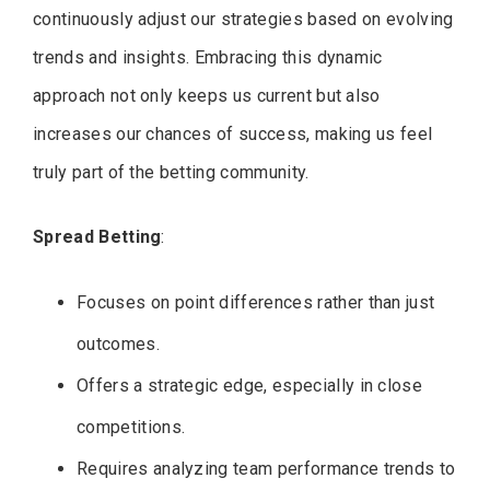
continuously adjust our strategies based on evolving
trends and insights. Embracing this dynamic
approach not only keeps us current but also
increases our chances of success, making us feel
truly part of the betting community.
Spread Betting
:
Focuses on point differences rather than just
outcomes.
Offers a strategic edge, especially in close
competitions.
Requires analyzing team performance trends to