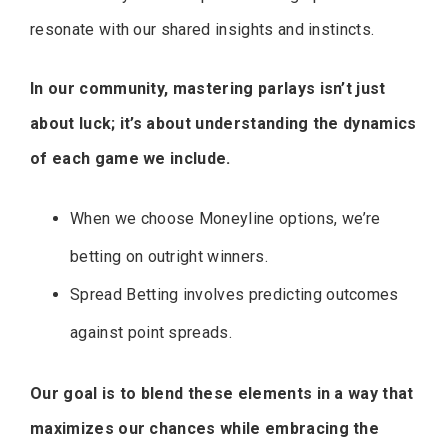
resonate with our shared insights and instincts.
In our community, mastering parlays isn’t just
about luck; it’s about understanding the dynamics
of each game we include.
When we choose Moneyline options, we’re
betting on outright winners.
Spread Betting involves predicting outcomes
against point spreads.
Our goal is to blend these elements in a way that
maximizes our chances while embracing the