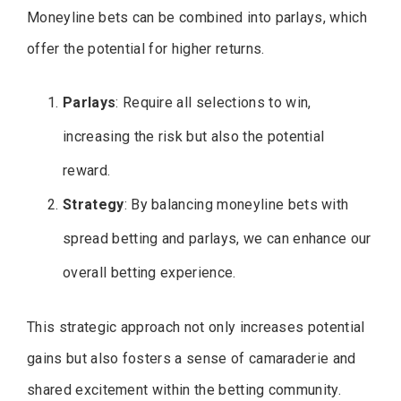
Moneyline bets can be combined into parlays, which
offer the potential for higher returns.
Parlays
: Require all selections to win,
increasing the risk but also the potential
reward.
Strategy
: By balancing moneyline bets with
spread betting and parlays, we can enhance our
overall betting experience.
This strategic approach not only increases potential
gains but also fosters a sense of camaraderie and
shared excitement within the betting community.