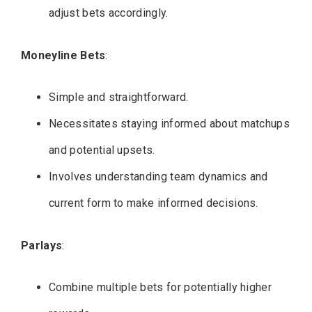
adjust bets accordingly.
Moneyline Bets
:
Simple and straightforward.
Necessitates staying informed about matchups
and potential upsets.
Involves understanding team dynamics and
current form to make informed decisions.
Parlays
:
Combine multiple bets for potentially higher