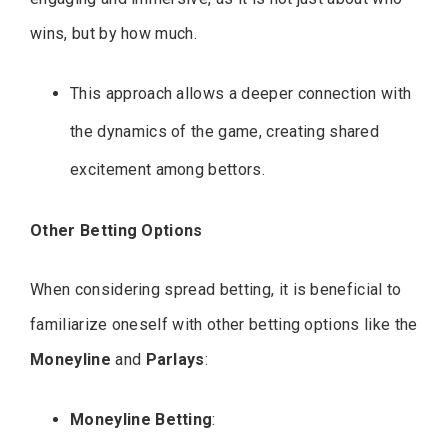
wins, but by how much.
This approach allows a deeper connection with
the dynamics of the game, creating shared
excitement among bettors.
Other Betting Options
When considering spread betting, it is beneficial to
familiarize oneself with other betting options like the
Moneyline
and
Parlays
:
Moneyline Betting
: