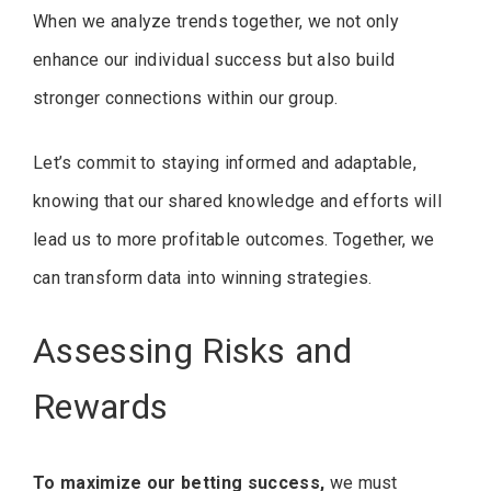
When we analyze trends together, we not only
enhance our individual success but also build
stronger connections within our group.
Let’s commit to staying informed and adaptable,
knowing that our shared knowledge and efforts will
lead us to more profitable outcomes. Together, we
can transform data into winning strategies.
Assessing Risks and
Rewards
To maximize our betting success,
we must