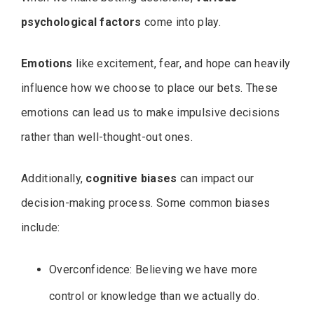
psychological factors
come into play.
Emotions
like excitement, fear, and hope can heavily
influence how we choose to place our bets. These
emotions can lead us to make impulsive decisions
rather than well-thought-out ones.
Additionally,
cognitive biases
can impact our
decision-making process. Some common biases
include:
Overconfidence: Believing we have more
control or knowledge than we actually do.